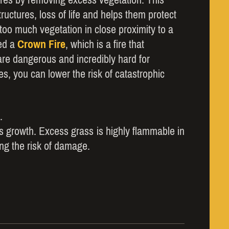
ructures, loss of life and helps them protect
oo much vegetation in close proximity to a
led a
Crown Fire
, which is a fire that
are dangerous and incredibly hard for
es, you can lower the risk of catastrophic
.
ass growth. Excess grass is highly flammable in
sing the risk of damage.