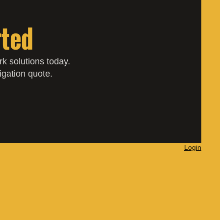
rted
k solutions today.
ligation quote.
Login