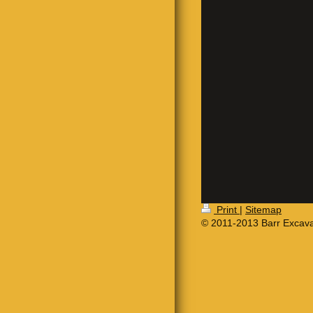
Print
|
Sitemap
© 2011-2013 Barr Excava