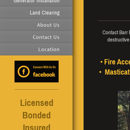
Generator Installation
Land Clearing
About Us
Contact Barr E
Contact Us
destructive
Location
• Fire Ac
• Masticat
Licensed
Bonded
Insured