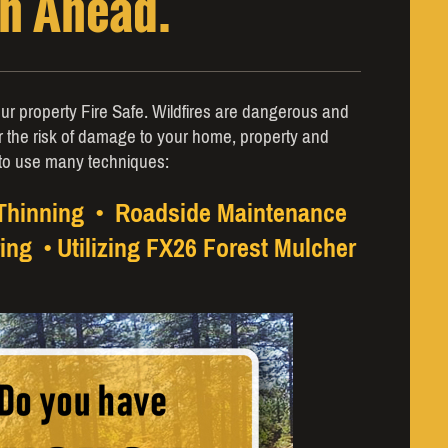
an Ahead.
ur property Fire Safe. Wildfires are dangerous and
r the risk of damage to your home, property and
to use many techniques:
 Thinning • Roadside Maintenance
ing • Utilizing FX26 Forest Mulcher