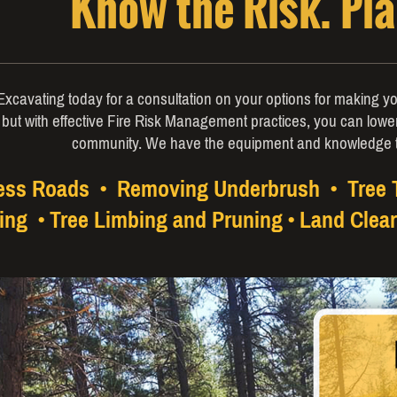
Know the Risk. Pl
xcavating today for a consultation on your options for making yo
 but with effective Fire Risk Management practices, you can lowe
community. We have the equipment and knowledge 
cess Roads • Removing Underbrush • Tree
ing • Tree Limbing and Pruning • Land Clear