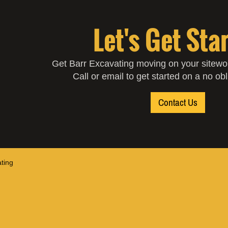
Let's Get Sta
Get Barr Excavating moving on your sitewor
Call or email to get started on a no ob
Contact Us
ting