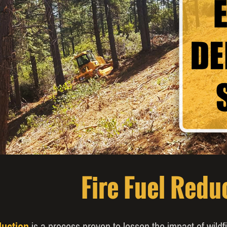
Fire Fuel Redu
duction
is a process proven to lessen the impact of wild