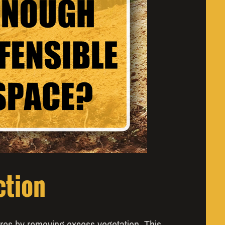
ction
fires by removing excess vegetation. This