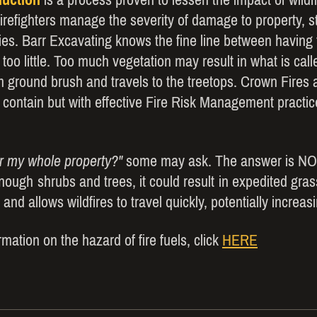
firefighters manage the severity of damage to property, st
es. Barr Excavating knows the fine line between having t
 too little. Too much vegetation may result in what is cal
m ground brush and travels to the treetops. Crown Fires 
o contain but with effective Fire Risk Management practic
ar my whole property?"
some may ask. The answer is NO
 enough shrubs and trees, it could result in expedited gr
 and allows wildfires to travel quickly, potentially increa
mation on the hazard of fire fuels, click
HERE