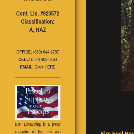
Cont. Lic. #920572
Classification:
A, HAZ
OFFICE:
(530) 644-6797
CELL:
(530) 409-0193
EMAIL:
Click
HERE
Barr Excavating is a proud
supporter of the men and
Fire Fuel Re