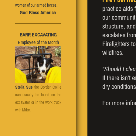
women of our armed forces.
practice aids 
God Bless America.
our communiti
structure, and
escalates fro
BARR EXCAVATING
Employee of the Month
Firefighters t
wildfires.
"Should I cle
If there isn’t
dry conditions
Stella Sue
the Border Collie
can usually be found on the
For more infor
excavator or in the work truck
with Mike.