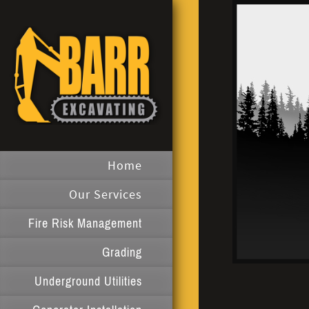
Home
Our Services
Fire Risk Management
Grading
Underground Utilities